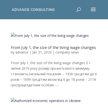
From July 1, the size of the living wage changes
by
advance
|
Jan 31, 2020
|
company news
From July 1, the size of the living wage changes З 1
липня 2019 року розмір прожиткового мінімуму
становить:загальний показник – 1936 грн;дітям до 6
років – 1699 грн;дітям віком від 6 до 18 років – 2118
грн;працездатним особам –...