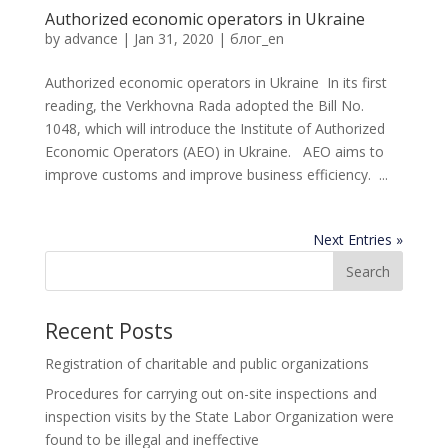
Authorized economic operators in Ukraine
by
advance
|
Jan 31, 2020
|
блог_en
Authorized economic operators in Ukraine In its first
reading, the Verkhovna Rada adopted the Bill No.
1048, which will introduce the Institute of Authorized
Economic Operators (AEO) in Ukraine. AEO aims to
improve customs and improve business efficiency. ...
Next Entries »
Recent Posts
Registration of charitable and public organizations
Procedures for carrying out on-site inspections and
inspection visits by the State Labor Organization were
found to be illegal and ineffective