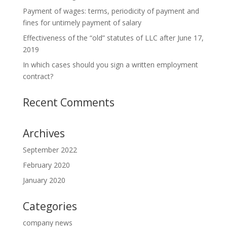
Payment of wages: terms, periodicity of payment and
fines for untimely payment of salary
Effectiveness of the “old” statutes of LLC after June 17,
2019
In which cases should you sign a written employment
contract?
Recent Comments
Archives
September 2022
February 2020
January 2020
Categories
company news