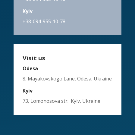
Kyiv
+38-094-955-10-78
Visit us
Odesa
8, Mayakovskogo Lane, Odesa, Ukraine
Kyiv
73, Lomonosova str., Kyiv, Ukraine