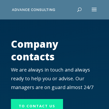
Company
contacts
We are always in touch and always
ready to help you or advise. Our
managers are on guard almost 24/7
TO CONTACT US