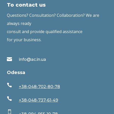
To contact us
Questions? Consultation? Collaboration? We are
always ready
consult and provide qualified assistance
for your business.

info@ac.in.ua
Odessa

+38-048-702-80-78

+38-048-737-61-49
