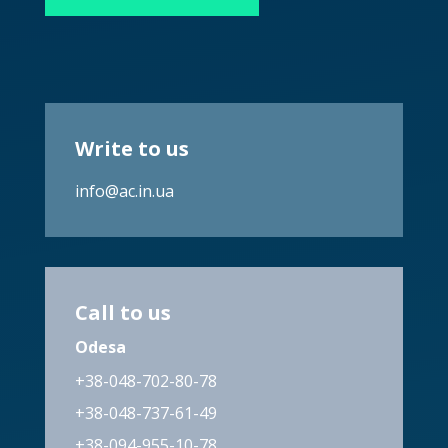
Write to us
info@ac.in.ua
Call to us
Odesa
+38-048-702-80-78
+38-048-737-61-49
+38-094-955-10-78