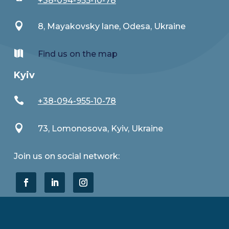
+38-094-955-10-78

8, Mayakovsky lane, Odesa, Ukraine

Find us on the map
Kyiv

+38-094-955-10-78

73, Lomonosova, Kyiv, Ukraine
Join us on social network: